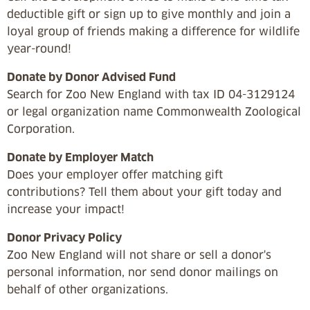
deductible gift or sign up to give monthly and join a
loyal group of friends making a difference for wildlife
year-round!
Donate by Donor Advised Fund
Search for Zoo New England with tax ID 04-3129124
or legal organization name Commonwealth Zoological
Corporation.
Donate by Employer Match
Does your employer offer matching gift
contributions? Tell them about your gift today and
increase your impact!
Donor Privacy Policy
Zoo New England will not share or sell a donor's
personal information, nor send donor mailings on
behalf of other organizations.