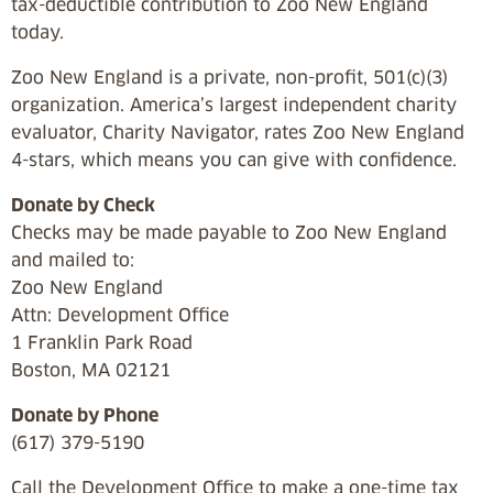
tax-deductible contribution to Zoo New England
today.
Zoo New England is a private, non-profit, 501(c)(3)
organization. America’s largest independent charity
evaluator, Charity Navigator, rates Zoo New England
4-stars, which means you can give with confidence.
Donate by Check
Checks may be made payable to Zoo New England
and mailed to:
Zoo New England
Attn: Development Office
1 Franklin Park Road
Boston, MA 02121
Donate by Phone
(617) 379-5190
Call the Development Office to make a one-time tax