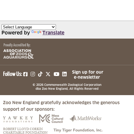
Powered by
Translate
(opens in a new tab)
(opens in a new tab)
(opens in a new tab)
(opens in a new tab)
(opens in a new tab)
Sign up for our
Follow Us:
e-newsletter
© 2026 Commonwealth Zoological Corporation
dba Zoo New England, All Rights Reserved
Zoo New England gratefully acknowledges the generous
support of our sponsors:
(opens in a new tab)
(opens in a new tab)
(opens in a