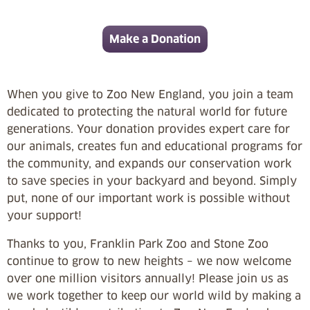
Make a Donation
When you give to Zoo New England, you join a team
dedicated to protecting the natural world for future
generations. Your donation provides expert care for
our animals, creates fun and educational programs for
the community, and expands our conservation work
to save species in your backyard and beyond. Simply
put, none of our important work is possible without
your support!
Thanks to you, Franklin Park Zoo and Stone Zoo
continue to grow to new heights – we now welcome
over one million visitors annually! Please join us as
we work together to keep our world wild by making a