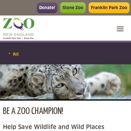
Donate!
Stone Zoo
Franklin Park Zoo
>
Act
BE A ZOO CHAMPION!
Help Save Wildlife and Wild Places