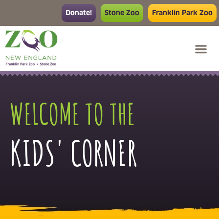
Donate!
Stone Zoo
Franklin Park Zoo
WELCOME TO THE
KIDS' CORNER