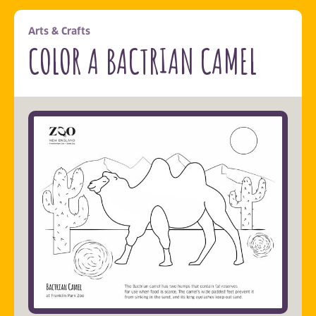
Arts & Crafts
COLOR A BACTRIAN CAMEL