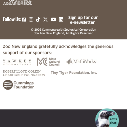
(opens in a new tab)
(opens in a new tab)
(opens in a new tab)
(opens in a new tab)
(opens in a new tab)
Sign up for our
Follow Us:
e-newsletter
© 2026 Commonwealth Zoological Corporation
dba Zoo New England, All Rights Reserved
Zoo New England gratefully acknowledges the generous
support of our sponsors:
(opens in a new tab)
(opens in a new tab)
(opens in a
(opens in a new tab)