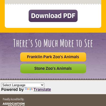
Download PDF
(opens in 
There's So Much More to See
Franklin Park Zoo's Animals
Stone Zoo's Animals
Powered by
Translate