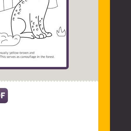
DF
(opens in a new tab)