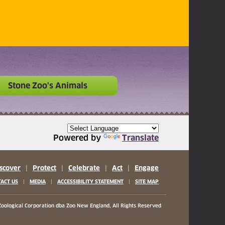
Stone Zoo's Animals
Powered by
Translate
scover
|
Protect
|
Celebrate
|
Act
|
Engage
|
|
|
ACT US
MEDIA
ACCESSIBILITY STATEMENT
SITE MAP
oological Corporation
dba Zoo New England, All Rights Reserved