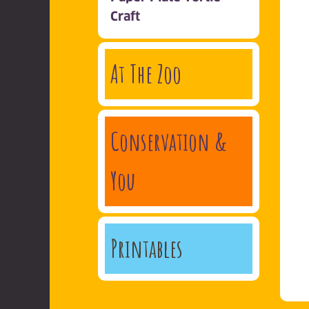
Craft
At The Zoo
Conservation &
You
Printables