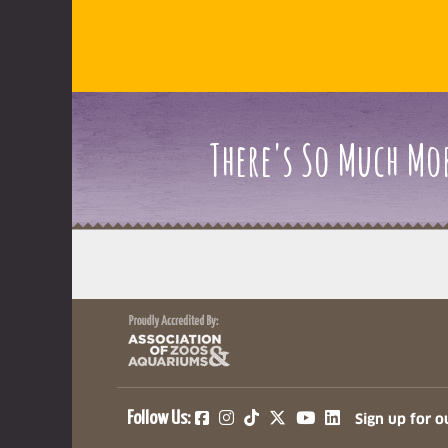
There's So Much Mor
(opens in a new tab)
(opens in a new tab)
(opens in a new ta
(opens in a ne
(opens in a
Follow Us:
Sign up for o