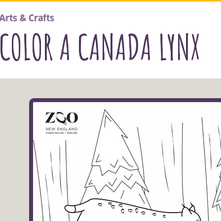
Arts & Crafts
COLOR A CANADA LYNX