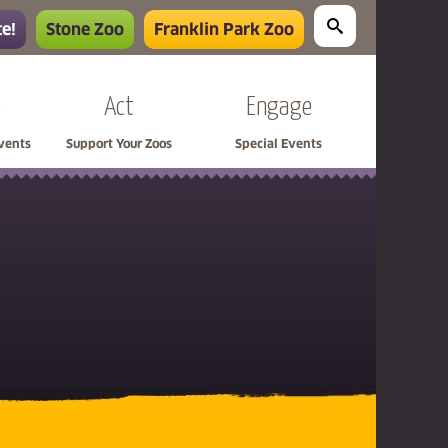
e!
Stone Zoo
Franklin Park Zoo
e
Act
Engage
Events
Support Your Zoos
Special Events