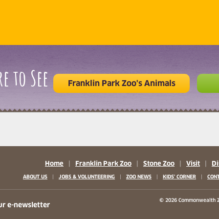
e to See
Franklin Park Zoo's Animals
Home
|
Franklin Park Zoo
|
Stone Zoo
|
Visit
|
Di
|
|
|
|
ABOUT US
JOBS & VOLUNTEERING
ZOO NEWS
KIDS' CORNER
CONT
b)
w tab)
 new tab)
© 2026 Commonwealth Z
ur e-newsletter