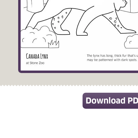
Download P