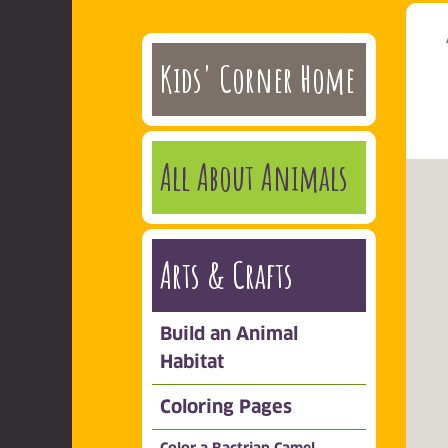
Kids' Corner Home
All About Animals
Arts & Crafts
Build an Animal
Habitat
Coloring Pages