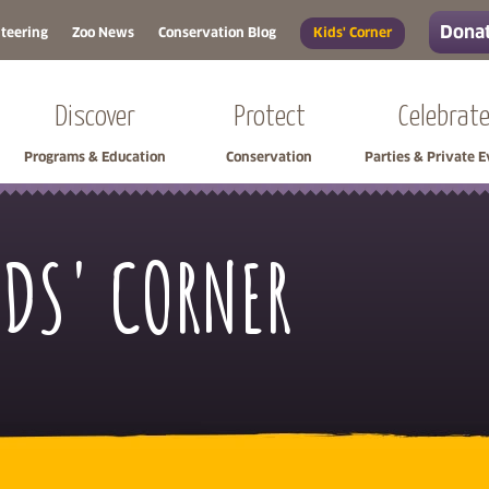
Donat
teering
Zoo News
Conservation Blog
Kids' Corner
Discover
Protect
Celebrat
Programs & Education
Conservation
Parties & Private 
IDS' CORNER