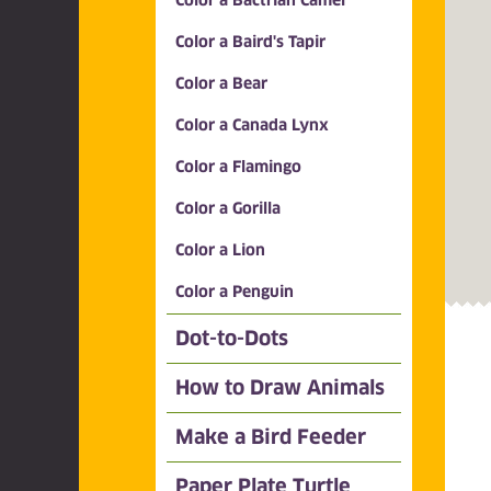
Color a Bactrian Camel
Color a Baird's Tapir
Color a Bear
Color a Canada Lynx
Color a Flamingo
Color a Gorilla
Color a Lion
Color a Penguin
Dot-to-Dots
How to Draw Animals
Make a Bird Feeder
Paper Plate Turtle