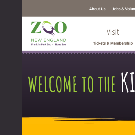
About Us
Jobs & Volun
Visit
Tickets & Membership
K
WELCOME TO THE